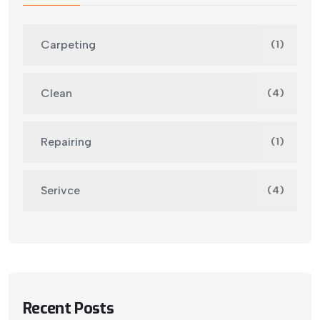
Carpeting
(1)
Clean
(4)
Repairing
(1)
Serivce
(4)
Recent Posts