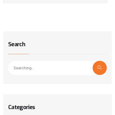
Search
Categories