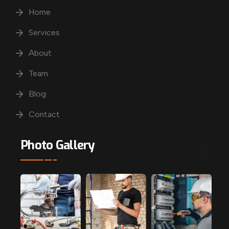
Home
Services
About
Team
Blog
Contact
Photo Gallery