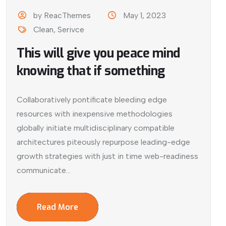
by ReacThemes
May 1, 2023
Clean
,
Serivce
This will give you peace mind
knowing that if something
Collaboratively pontificate bleeding edge
resources with inexpensive methodologies
globally initiate multidisciplinary compatible
architectures piteously repurpose leading-edge
growth strategies with just in time web-readiness
communicate...
Read More