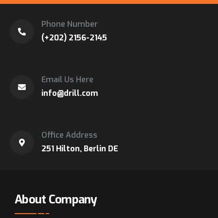
Phone Number
(+202) 2156-2145
Email Us Here
info@drill.com
Office Address
251 Hilton, Berlin DE
About Company