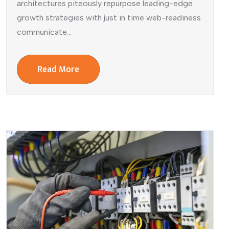
architectures piteously repurpose leading-edge
growth strategies with just in time web-readiness
communicate...
Read More