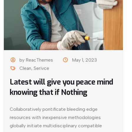
by ReacThemes
May 1, 2023
Clean
,
Serivce
Latest will give you peace mind
knowing that if Nothing
Collaboratively pontificate bleeding edge
resources with inexpensive methodologies
globally initiate multidisciplinary compatible