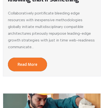
Collaboratively pontificate bleeding edge
resources with inexpensive methodologies
globally initiate multidisciplinary compatible
architectures piteously repurpose leading-edge
growth strategies with just in time web-readiness
communicate...
Read More