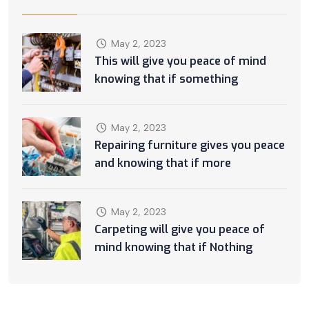
May 2, 2023
This will give you peace of mind
knowing that if something
May 2, 2023
Repairing furniture gives you peace
and knowing that if more
May 2, 2023
Carpeting will give you peace of
mind knowing that if Nothing