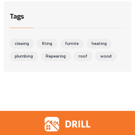
Tags
cleaing
fiting
furnite
heating
plumbing
Repearing
roof
wood