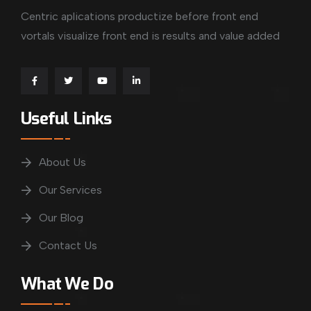
Centric aplications productize before front end
vortals visualize front end is results and value added
Useful Links
About Us
Our Services
Our Blog
Contact Us
What We Do