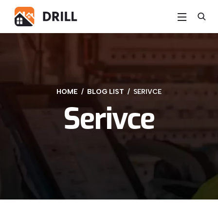
HOME
BLOG LIST
SERIVCE
Serivce