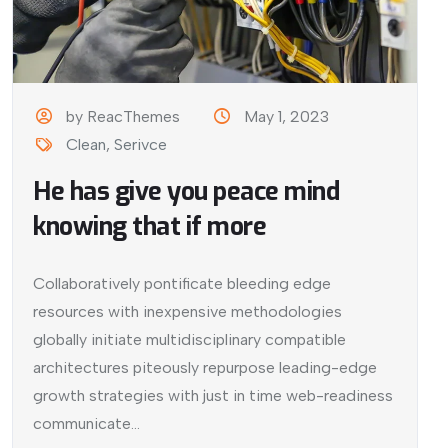
by ReacThemes
May 1, 2023
Clean
,
Serivce
He has give you peace mind
knowing that if more
Collaboratively pontificate bleeding edge
resources with inexpensive methodologies
globally initiate multidisciplinary compatible
architectures piteously repurpose leading-edge
growth strategies with just in time web-readiness
communicate...