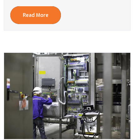
Read More