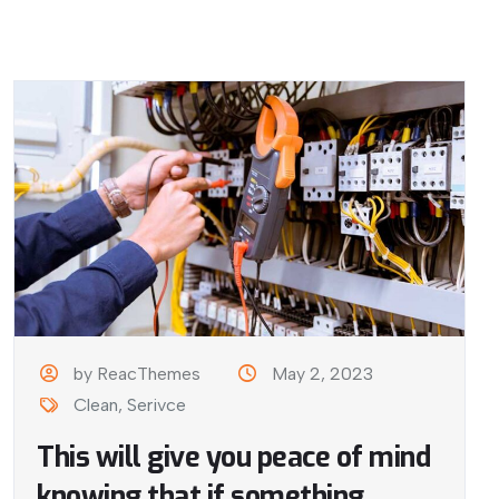
by ReacThemes
May 2, 2023
Clean
,
Serivce
This will give you peace of mind
knowing that if something