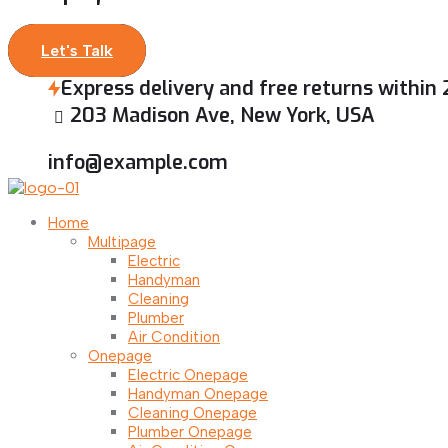
Let's Talk
Express delivery and free returns within
203 Madison Ave, New York, USA
info@example.com
Home
Multipage
Electric
Handyman
Cleaning
Plumber
Air Condition
Onepage
Electric Onepage
Handyman Onepage
Cleaning Onepage
Plumber Onepage