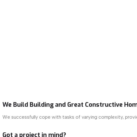
We Build Building and Great Constructive Hom
We successfully cope with tasks of varying complexity, prov
Got a project in mind?