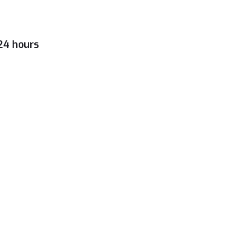
 24 hours