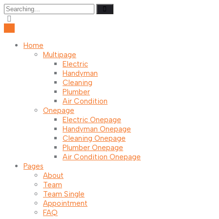
Search
for:
Home
Multipage
Electric
Handyman
Cleaning
Plumber
Air Condition
Onepage
Electric Onepage
Handyman Onepage
Cleaning Onepage
Plumber Onepage
Air Condition Onepage
Pages
About
Team
Team Single
Appointment
FAQ