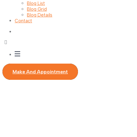
Blog List
Blog Grid
Blog Details
Contact
Make And Appointment