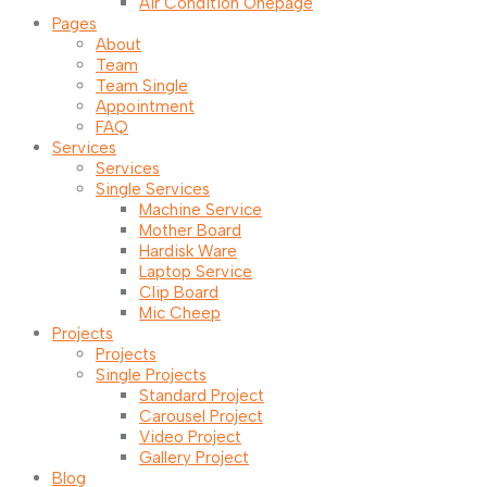
Air Condition Onepage
Pages
About
Team
Team Single
Appointment
FAQ
Services
Services
Single Services
Machine Service
Mother Board
Hardisk Ware
Laptop Service
Clip Board
Mic Cheep
Projects
Projects
Single Projects
Standard Project
Carousel Project
Video Project
Gallery Project
Blog