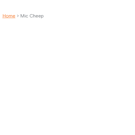
Home
>
Mic Cheep
Mic Cheep