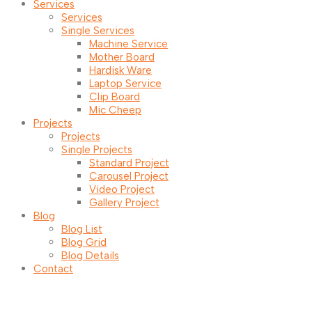
Services
Services
Single Services
Machine Service
Mother Board
Hardisk Ware
Laptop Service
Clip Board
Mic Cheep
Projects
Projects
Single Projects
Standard Project
Carousel Project
Video Project
Gallery Project
Blog
Blog List
Blog Grid
Blog Details
Contact