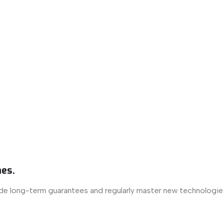
es.
ide long-term guarantees and regularly master new technologie